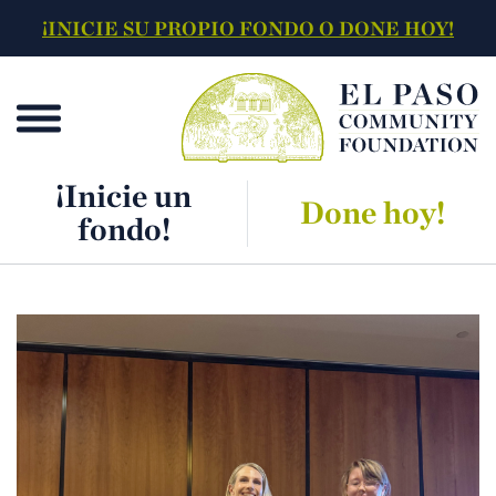
¡INICIE SU PROPIO FONDO O DONE HOY!
¡Inicie un
Done hoy!
fondo!