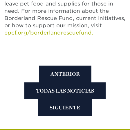
leave pet food and supplies for those in
need. For more information about the
Borderland Rescue Fund, current initiatives,
or how to support our mission, visit
epcf.org/borderlandrescuefund.
ANTERIOR
TODAS LAS NOTICIAS
SIGUIENTE