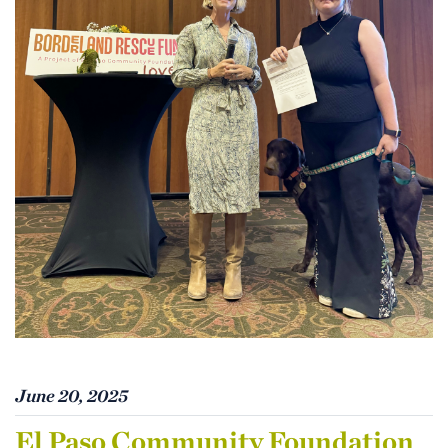
June 20, 2025
El Paso Community Foundation