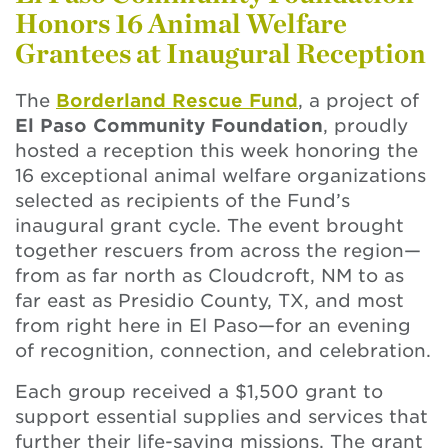
Honors 16 Animal Welfare
Grantees at Inaugural Reception
The
Borderland Rescue Fund
, a project of
El Paso Community Foundation
, proudly
hosted a reception this week honoring the
16 exceptional animal welfare organizations
selected as recipients of the Fund’s
inaugural grant cycle. The event brought
together rescuers from across the region—
from as far north as Cloudcroft, NM to as
far east as Presidio County, TX, and most
from right here in El Paso—for an evening
of recognition, connection, and celebration.
Each group received a $1,500 grant to
support essential supplies and services that
further their life-saving missions. The grant