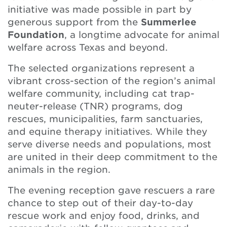
initiative was made possible in part by
generous support from the
Summerlee
Foundation
, a longtime advocate for animal
welfare across Texas and beyond.
The selected organizations represent a
vibrant cross-section of the region’s animal
welfare community, including cat trap-
neuter-release (TNR) programs, dog
rescues, municipalities, farm sanctuaries,
and equine therapy initiatives. While they
serve diverse needs and populations, most
are united in their deep commitment to the
animals in the region.
The evening reception gave rescuers a rare
chance to step out of their day-to-day
rescue work and enjoy food, drinks, and