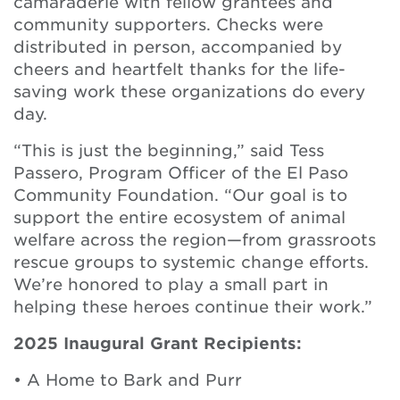
camaraderie with fellow grantees and
community supporters. Checks were
distributed in person, accompanied by
cheers and heartfelt thanks for the life-
saving work these organizations do every
day.
“This is just the beginning,” said Tess
Passero, Program Officer of the El Paso
Community Foundation. “Our goal is to
support the entire ecosystem of animal
welfare across the region—from grassroots
rescue groups to systemic change efforts.
We’re honored to play a small part in
helping these heroes continue their work.”
2025 Inaugural Grant Recipients:
• A Home to Bark and Purr