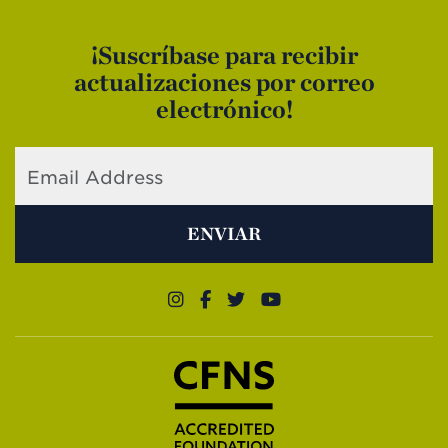
¡Suscríbase para recibir
actualizaciones por correo
electrónico!
ENVIAR