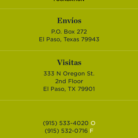
Envíos
P.O. Box 272
El Paso, Texas 79943
Visitas
333 N Oregon St.
2nd Floor
El Paso, TX 79901
(915) 533-4020
O
(915) 532-0716
F