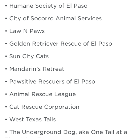
• Humane Society of El Paso
• City of Socorro Animal Services
• Law N Paws
• Golden Retriever Rescue of El Paso
• Sun City Cats
• Mandarin’s Retreat
• Pawsitive Rescuers of El Paso
• Animal Rescue League
• Cat Rescue Corporation
• West Texas Tails
• The Underground Dog, aka One Tail at a