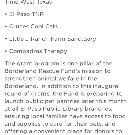
Time West Texas
• El Paso TNR
• Cruces Cool Cats
• Little J Ranch Farm Sanctuary
• Compadres Therapy
The grant program is one pillar of the
Borderland Rescue Fund’s mission to
strengthen animal welfare in the
Borderland. In addition to this inaugural
round of grants, the Fund is preparing to
launch public pet pantries later this month
at all El Paso Public Library branches,
ensuring local families have access to food
and supplies to care for their pets, and
offering a convenient place for donors to